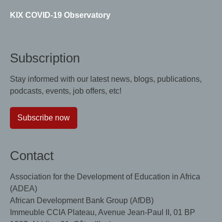
KIX COVID-19 Observatory
Subscription
Stay informed with our latest news, blogs, publications,
podcasts, events, job offers, etc!
Subscribe now
Contact
Association for the Development of Education in Africa
(ADEA)
African Development Bank Group (AfDB)
Immeuble CCIA Plateau, Avenue Jean-Paul II, 01 BP