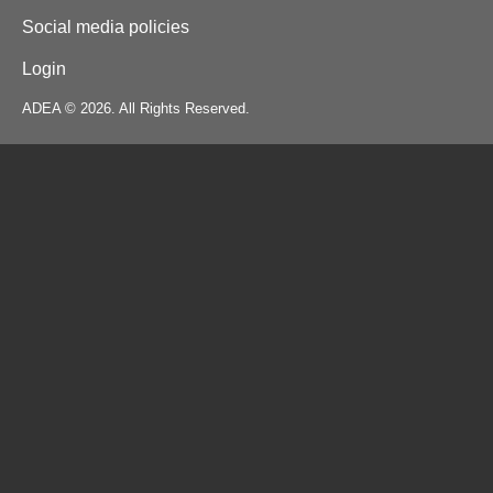
Social media policies
Login
ADEA © 2026. All Rights Reserved.