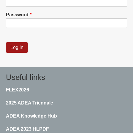
Password
Useful links
FLEX2026
2025 ADEA Triennale
ADEA Knowledge Hub
ADEA 2023 HLPDF