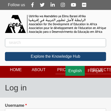
Follow
Follow us
us
Rechercher
Search
Explore the Knowledge Hub
HOME
ABOUT
PROGRAMS
PROJECT
English
Français
Log in
Username