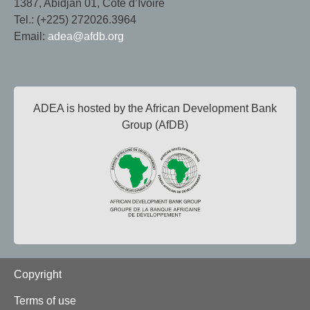
1387, Abidjan 01, Côte d’Ivoire
Tel.: (+225) 272026.3964
Email:
adea@afdb.org
ADEA is hosted by the African Development Bank
Group (AfDB)
Footer
Copyright
Terms of use